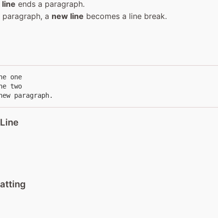
 line
ends a paragraph.
a paragraph, a
new line
becomes a line break.
e one

e two

new paragraph.
 Line
atting