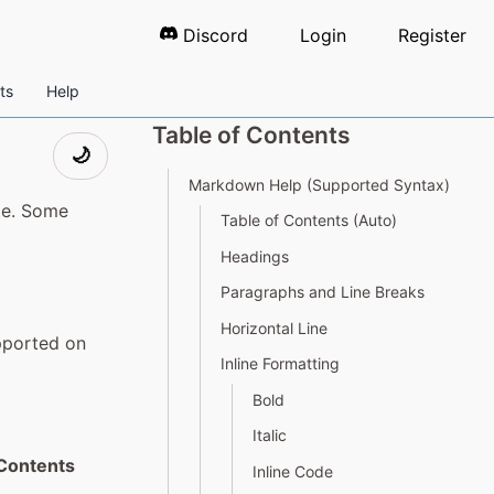
Discord
Login
Register
ts
Help
Table of Contents
🌙
Markdown Help (Supported Syntax)
te. Some
Table of Contents (Auto)
Headings
Paragraphs and Line Breaks
Horizontal Line
pported on
Inline Formatting
Bold
Italic
 Contents
Inline Code