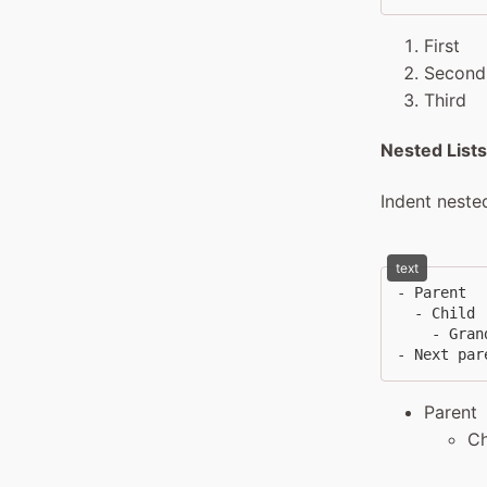
First
Second
Third
Nested Lists
Indent neste
text
- Parent

  - Child

    - Grand
- Next par
Parent
Ch