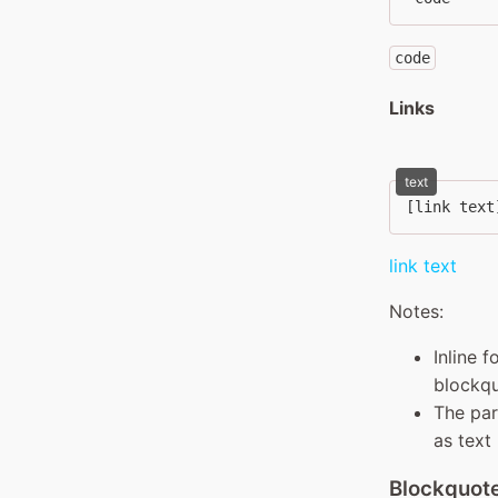
code
Links
text
[link text
link text
Notes:
Inline 
blockqu
The par
as text
Blockquot