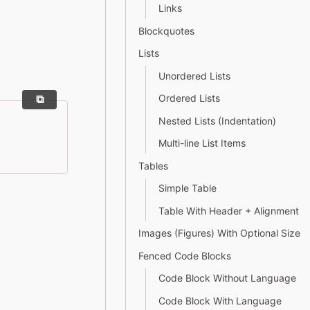
Links
Blockquotes
Lists
Unordered Lists
Ordered Lists
Nested Lists (Indentation)
Multi-line List Items
Tables
Simple Table
Table With Header + Alignment
Images (Figures) With Optional Size
Fenced Code Blocks
Code Block Without Language
Code Block With Language