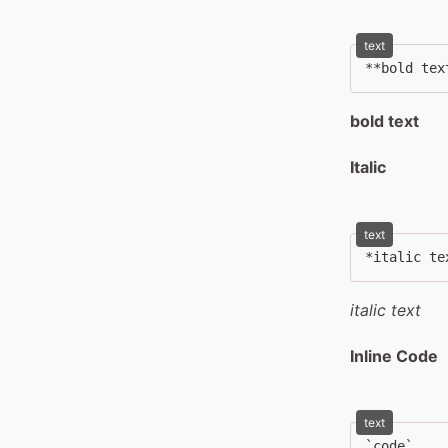
text
**bold tex
bold text
Italic
text
*italic te
italic text
Inline Code
text
`code`