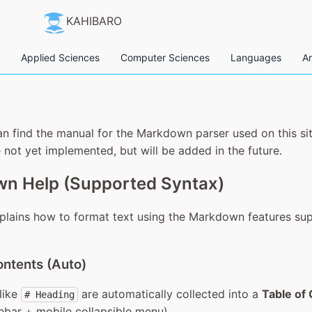
KAHIBARO
Applied Sciences
Computer Sciences
Languages
Ar
n find the manual for the Markdown parser used on this si
 not yet implemented, but will be added in the future.
n Help (Supported Syntax)
plains how to format text using the Markdown features su
ontents (Auto)
like
are automatically collected into a
Table of
# Heading
ebar + mobile collapsible menu).