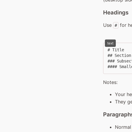
Headings
Use
for h
#
text
# Title

## Section

### Subsect
#### Small
Notes:
Your h
They ge
Paragraphs
Normal 