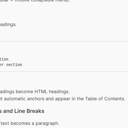
eadings.
ion

er section
eadings become HTML headings.
t automatic anchors and appear in the Table of Contents.
 and Line Breaks
text becomes a paragraph.