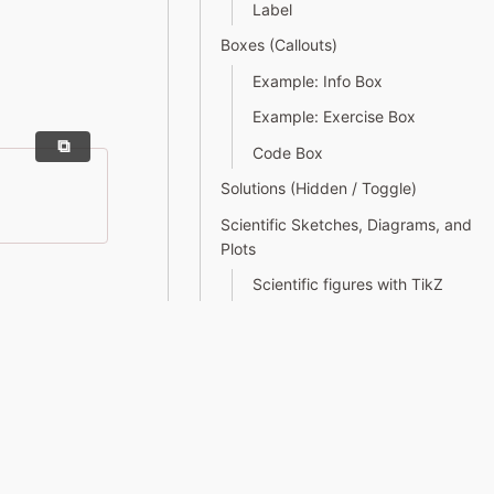
Label
Boxes (Callouts)
Example: Info Box
Example: Exercise Box
Code Box
Solutions (Hidden / Toggle)
Scientific Sketches, Diagrams, and
Plots
Scientific figures with TikZ