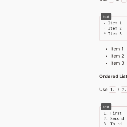
text
- Item 1

- Item 2

* Item 3
Item 1
Item 2
Item 3
Ordered Lis
Use
/
1.
2.
text
1. First

2. Second

3. Third