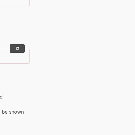
nd
l be shown