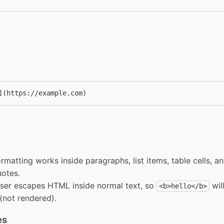
](https://example.com)
formatting works inside paragraphs, list items, table cells, a
otes.
ser escapes HTML inside normal text, so
wil
<b>hello</b>
 (not rendered).
es