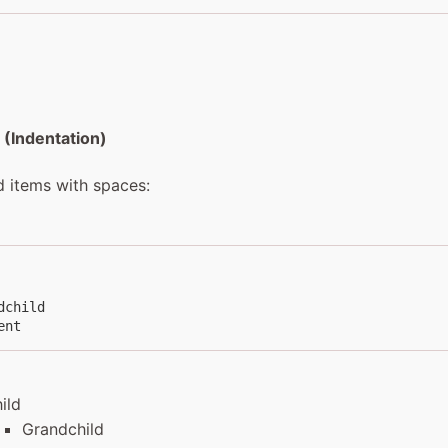
 (Indentation)
d items with spaces:
child

ent
ild
Grandchild