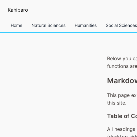
Kahibaro
Home
Natural Sciences
Humanities
Social Sciences
Below you ca
functions are
Markdow
This page ex
this site.
Table of C
All headings 
(desktop sid