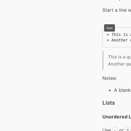
Start a line 
text
> This is 
> Another 
This is a q
Another qu
Notes:
A blank
Lists
Unordered L
Use
or
-
*