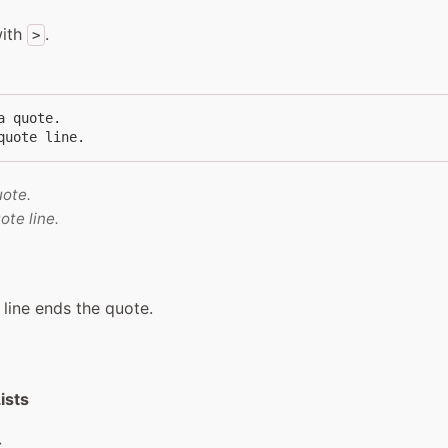
with
.
>
a quote.

quote line.
uote.
ote line.
 line ends the quote.
ists
: