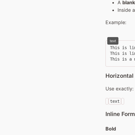
A
blank
Inside 
Example:
text
This is lin
This is lin
This is a 
Horizontal
Use exactly:
text
Inline Form
Bold