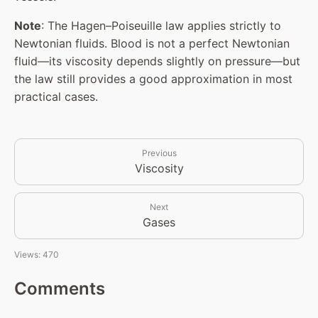
Note
: The Hagen–Poiseuille law applies strictly to
Newtonian fluids. Blood is not a perfect Newtonian
fluid—its viscosity depends slightly on pressure—but
the law still provides a good approximation in most
practical cases.
Previous
Viscosity
Next
Gases
Views: 470
Comments