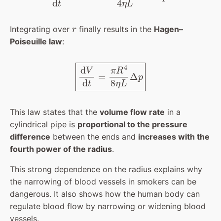
r
Integrating over
finally results in the
Hagen–
Poiseuille law
:
d
V
d
t
=
π
R
4
8
η
L
Δ
p
This law states that the
volume flow rate
in a
cylindrical pipe is
proportional to the pressure
difference
between the ends and
increases with the
fourth power of the radius
.
This strong dependence on the radius explains why
the narrowing of blood vessels in smokers can be
dangerous. It also shows how the human body can
regulate blood flow by narrowing or widening blood
vessels.