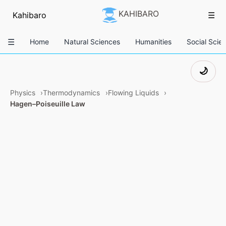
KAHIBARO
Kahibaro
☰
☰
Home
Natural Sciences
Humanities
Social Scie
🌙
Physics
Thermodynamics
Flowing Liquids
Hagen–Poiseuille Law