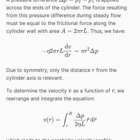
across the ends of the cylinder. The force resulting
from this pressure difference during steady flow
must be equal to the frictional force along the
A
=
2
π
r
L
cylinder wall with area
. Thus, we have:
−
η
2
π
r
L
d
v
d
r
=
π
r
2
Δ
p
r
Due to symmetry, only the distance
from the
cylinder axis is relevant.
v
r
To determine the velocity
as a function of
, we
rearrange and integrate the equation:
v
(
r
)
=
∫
r
R
Δ
p
2
η
L
r
~
d
r
~