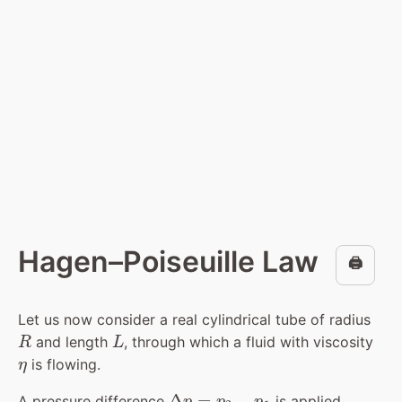
Hagen–Poiseuille Law
🖨️
Let us now consider a real cylindrical tube of radius
R
L
and length
, through which a fluid with viscosity
η
is flowing.
Δ
p
=
p
2
−
p
1
A pressure difference
is applied