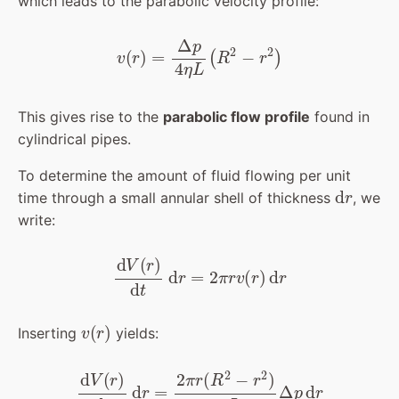
which leads to the parabolic velocity profile:
v
(
r
)
=
Δ
p
4
η
L
(
R
2
−
r
2
)
This gives rise to the
parabolic flow profile
found in
cylindrical pipes.
To determine the amount of fluid flowing per unit
d
r
time through a small annular shell of thickness
, we
write:
d
V
(
r
)
d
t
d
r
=
2
π
r
v
(
r
)
d
r
v
(
r
)
Inserting
yields:
d
V
(
r
)
d
t
d
r
=
2
π
r
(
R
2
−
r
2
)
4
η
L
Δ
p
d
r