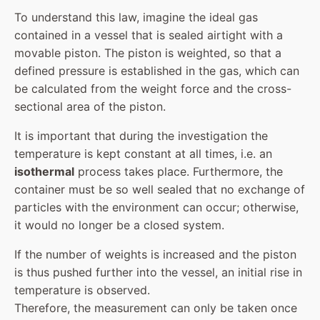
To understand this law, imagine the ideal gas
contained in a vessel that is sealed airtight with a
movable piston. The piston is weighted, so that a
defined pressure is established in the gas, which can
be calculated from the weight force and the cross-
sectional area of the piston.
It is important that during the investigation the
temperature is kept constant at all times, i.e. an
isothermal
process takes place. Furthermore, the
container must be so well sealed that no exchange of
particles with the environment can occur; otherwise,
it would no longer be a closed system.
If the number of weights is increased and the piston
is thus pushed further into the vessel, an initial rise in
temperature is observed.
Therefore, the measurement can only be taken once