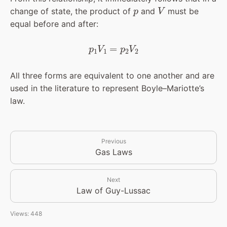
p
V
change of state, the product of
and
must be
equal before and after:
p
1
V
1
=
p
2
V
2
All three forms are equivalent to one another and are
used in the literature to represent Boyle–Mariotte’s
law.
Previous
Gas Laws
Next
Law of Guy-Lussac
Views: 448