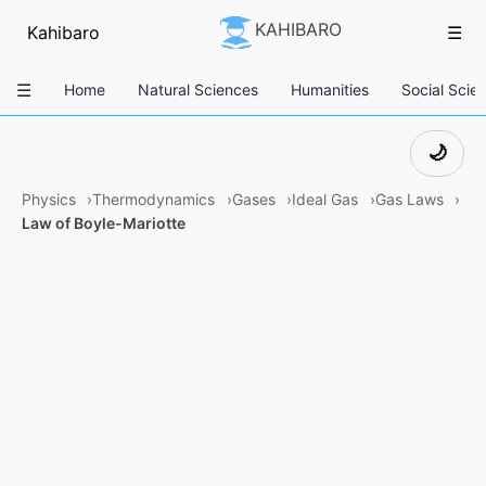
KAHIBARO
Kahibaro
☰
☰
Home
Natural Sciences
Humanities
Social Scie
🌙
Physics
Thermodynamics
Gases
Ideal Gas
Gas Laws
Law of Boyle-Mariotte