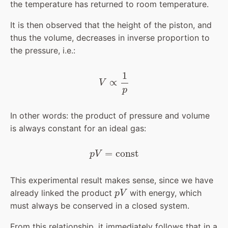
the temperature has returned to room temperature.
It is then observed that the height of the piston, and
thus the volume, decreases in inverse proportion to
the pressure, i.e.:
V
∝
1
p
In other words: the product of pressure and volume
is always constant for an ideal gas:
p
V
=
const
This experimental result makes sense, since we have
p
V
already linked the product
with energy, which
must always be conserved in a closed system.
From this relationship, it immediately follows that in a