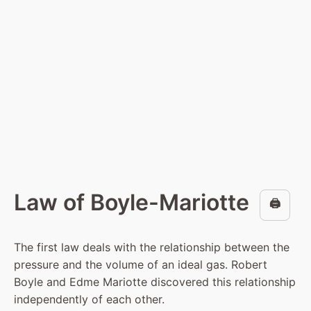
Law of Boyle-Mariotte
🖨️
The first law deals with the relationship between the
pressure and the volume of an ideal gas. Robert
Boyle and Edme Mariotte discovered this relationship
independently of each other.